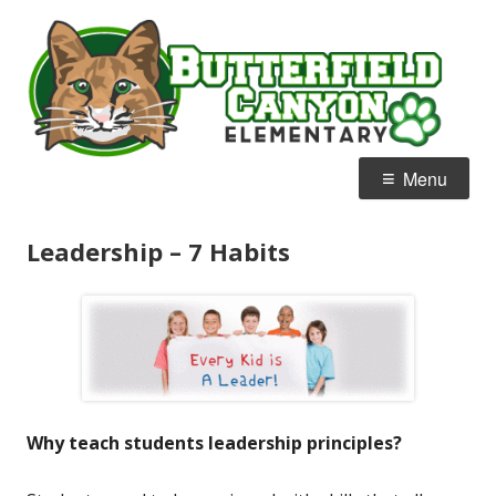
Skip
B
Home of the Bobcats
to
C
content
E
Primary
Menu
Menu
Leadership – 7 Habits
Why teach students leadership principles?