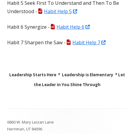
Habit 5 Seek First To Understand and Then To Be
a
window
Opens
Understood -
Habit Help 5
new
in
window
Opens
Habit 6 Synergize -
Habit Help 6
a
in
new
Opens
Habit 7 Sharpen the Saw -
Habit Help 7
a
window
in
new
a
window
new
Leadership Starts Here * Leadership is Elementary * Let
window
the Leader in You Shine Through
Footer
6860 W. Mary Leizan Lane
Content
Herriman, UT 84096