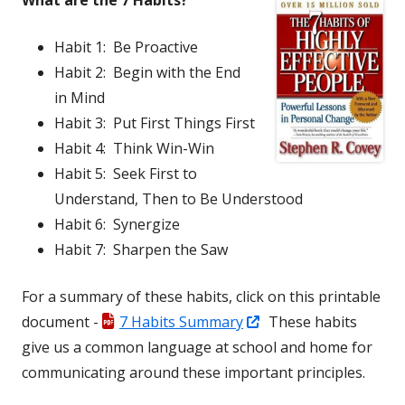
What are the 7 Habits?
Habit 1: Be Proactive
Habit 2: Begin with the End
in Mind
Habit 3: Put First Things First
Habit 4: Think Win-Win
Habit 5: Seek First to
Understand, Then to Be Understood
Habit 6: Synergize
Habit 7: Sharpen the Saw
For a summary of these habits, click on this printable
Opens
document -
7 Habits Summary
These habits
in
give us a common language at school and home for
a
communicating around these important principles.
new