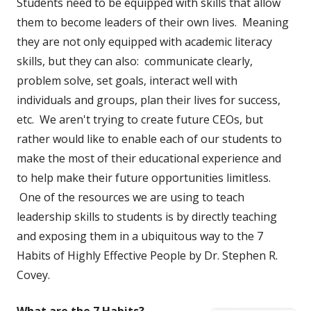
Students need to be equipped with skills that allow
them to become leaders of their own lives. Meaning
they are not only equipped with academic literacy
skills, but they can also: communicate clearly,
problem solve, set goals, interact well with
individuals and groups, plan their lives for success,
etc. We aren't trying to create future CEOs, but
rather would like to enable each of our students to
make the most of their educational experience and
to help make their future opportunities limitless.
One of the resources we are using to teach
leadership skills to students is by directly teaching
and exposing them in a ubiquitous way to the 7
Habits of Highly Effective People by Dr. Stephen R.
Covey.