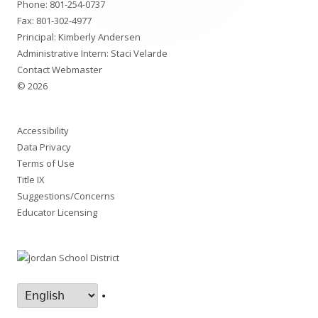
Phone:
801-254-0737
Fax: 801-302-4977
Principal: Kimberly Andersen
Administrative Intern: Staci Velarde
Contact Webmaster
© 2026
Accessibility
Data Privacy
Terms of Use
Title IX
Suggestions/Concerns
Educator Licensing
•