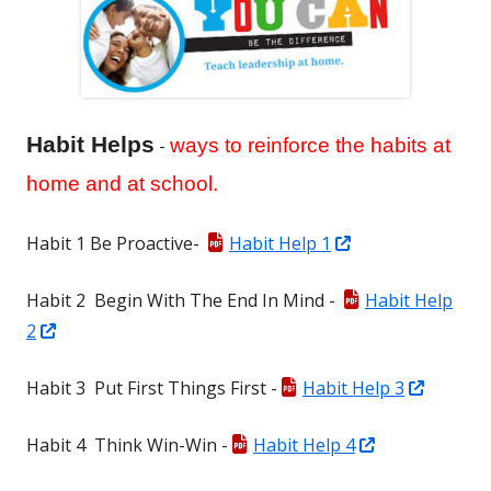
Habit Helps
-
ways to reinforce the habits at
home and at school.
Opens
Habit 1 Be Proactive-
Habit Help 1
in
Habit 2 Begin With The End In Mind -
Habit Help
a
Opens
2
new
in
window
Opens
Habit 3 Put First Things First -
Habit Help 3
a
in
new
Opens
Habit 4 Think Win-Win -
Habit Help 4
a
window
in
new