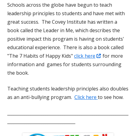
Schools across the globe have begun to teach
window
leadership principles to students and have met with
great success. The Covey Institute has written a
book called the Leader in Me, which describes the
positive impact this program is having on students'
educational experience. There is also a book called
Opens
"The 7 Habits of Happy Kids"
click here
for more
in
information and games for students surrounding
a
the book.
new
Teaching students leadership principles also doubles
window
as an anti-bullying program.
Click here
to see how.
_________________________________________________________
________________________________