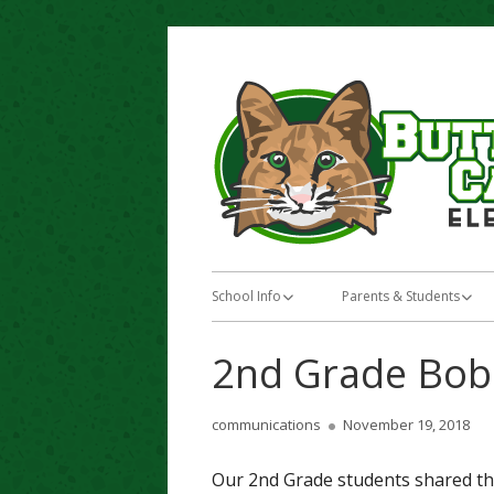
Skip
to
content
Primary
School Info
Parents & Students
Menu
About Butterfield Canyon Elementary
Teacher Favorites
2nd Grade Bobc
School
Standards Based Gradi
Bell / Lunch Schedule
Author
Published
communications
November 19, 2018
Enrichment Programs
on
Bus Stops / Boundaries
Our 2nd Grade students shared thei
Jordan Education Found