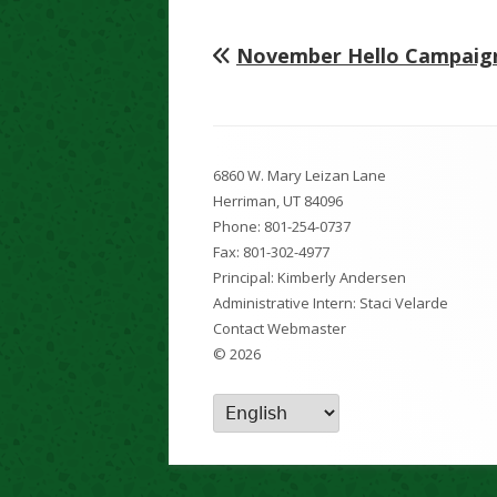
Previous
November Hello Campaign
Post
article:
navigation
Footer
6860 W. Mary Leizan Lane
Content
Herriman, UT 84096
Phone:
801-254-0737
Fax: 801-302-4977
Principal: Kimberly Andersen
Administrative Intern: Staci Velarde
Contact Webmaster
© 2026