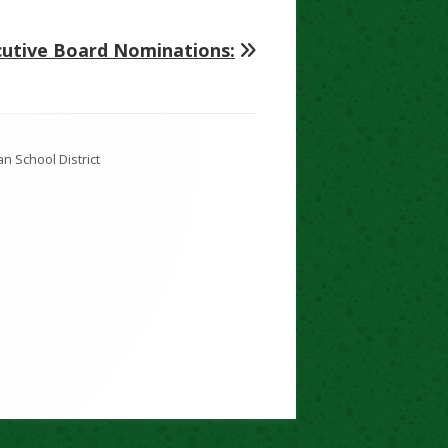
cutive Board Nominations: