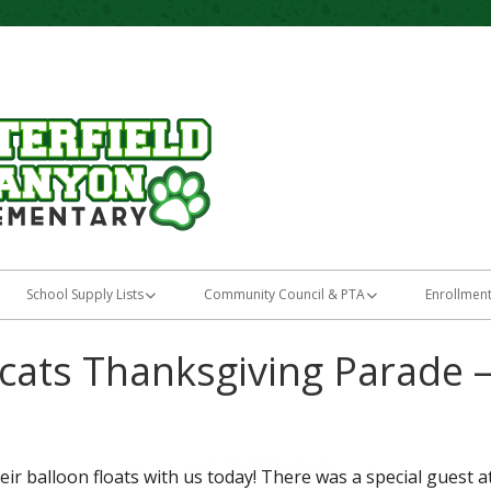
Home of the Bobcats
Butterfield Canyo
School Supply Lists
Community Council & PTA
Enrollmen
Kindergarten
School Community Council
Parent I
ats Thanksgiving Parade 
ng
First Grade
LandTrust
Kinderga
Second Grade
TSSA Plan
New Stud
r balloon floats with us today! There was a special guest at
ation
Third Grade
PTA
Preschoo