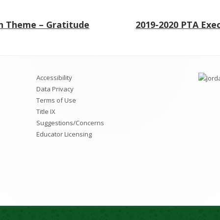
Next
 Theme – Gratitude
2019-2020 PTA Exe
article:
Accessibility
Data Privacy
Terms of Use
Title IX
Suggestions/Concerns
Educator Licensing