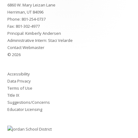
6860 W. Mary Leizan Lane
Content
Herriman, UT 84096
Phone:
801-254-0737
Fax: 801-302-4977
Principal: Kimberly Andersen
Administrative Intern: Staci Velarde
Contact Webmaster
© 2026
Accessibility
Data Privacy
Terms of Use
Title IX
Suggestions/Concerns
Educator Licensing