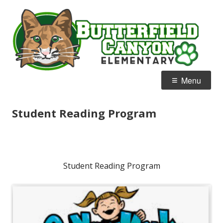
Skip
B
Home of the Bobcats
to
C
content
E
Primary
Menu
Menu
Student Reading Program
Student Reading Program