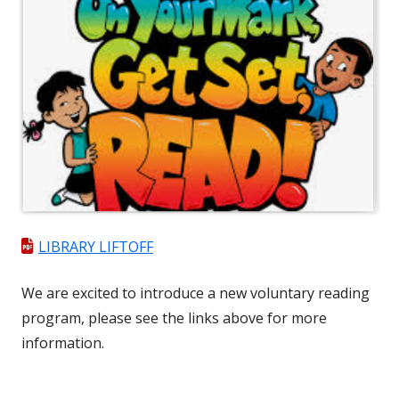
LIBRARY LIFTOFF
We are excited to introduce a new ​voluntary reading
program, please see the links above for more
information.