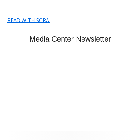
READ WITH SORA
Media Center Newsletter
Footer